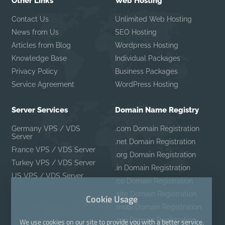
Other Links
Web Hosting
Contact Us
Unlimited Web Hosting
News from Us
SEO Hosting
Articles from Blog
Wordpress Hosting
Knowledge Base
Individual Packages
Privacy Policy
Business Packages
Service Agreement
WordPress Hosting
Server Services
Domain Name Registry
Germany VPS / VDS
.com Domain Registration
Server
.net Domain Registration
France VPS / VDS Server
.org Domain Registration
Turkey VPS / VDS Server
.in Domain Registration
US VPS / VDS Server
.co Domain Registration
.site Domain Registration
Cookie Usage
.mobi Domain Registration
.pro Domain Registration
We use cookies on our site to provide you with a better service.