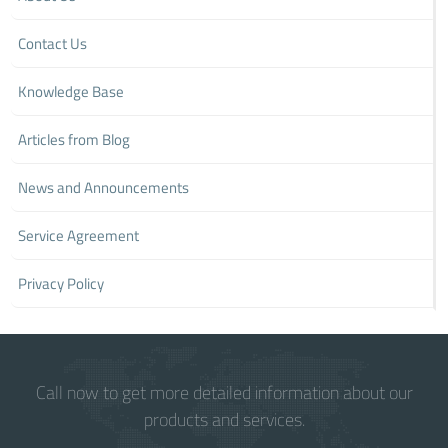
Contact Us
Knowledge Base
Articles from Blog
News and Announcements
Service Agreement
Privacy Policy
Call now to get more detailed information about our
products and services.