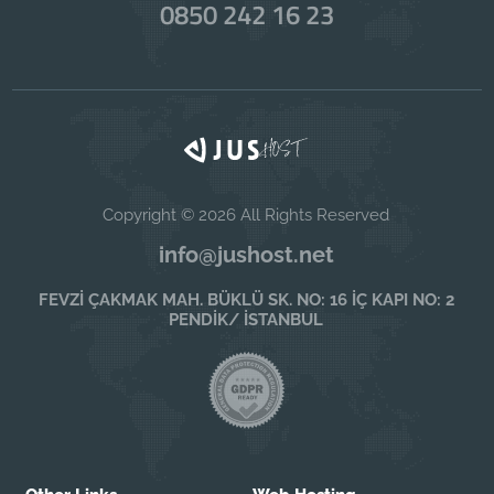
0850 242 16 23
Copyright © 2026 All Rights Reserved
info@jushost.net
FEVZİ ÇAKMAK MAH. BÜKLÜ SK. NO: 16 İÇ KAPI NO: 2
PENDİK/ İSTANBUL