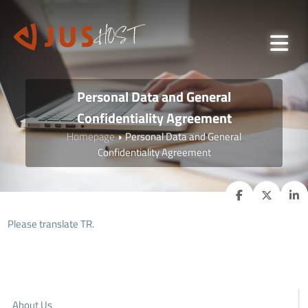
Personal Data and General
Confidentiality Agreement
Homepage
Personal Data and General
Confidentiality Agreement
Please translate TR.
About Us